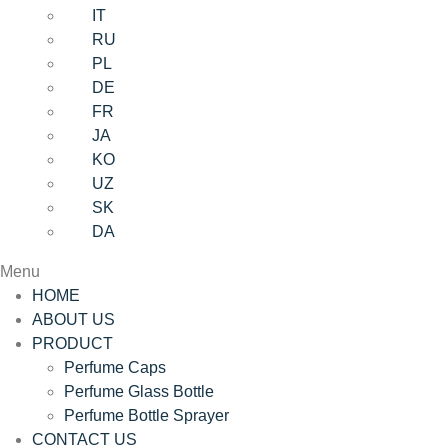
IT
RU
PL
DE
FR
JA
KO
UZ
SK
DA
Menu
HOME
ABOUT US
PRODUCT
Perfume Caps
Perfume Glass Bottle
Perfume Bottle Sprayer
CONTACT US