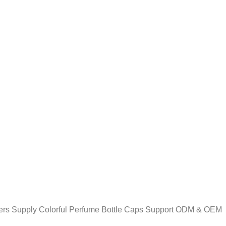
ers Supply Colorful Perfume Bottle Caps Support ODM & OEM