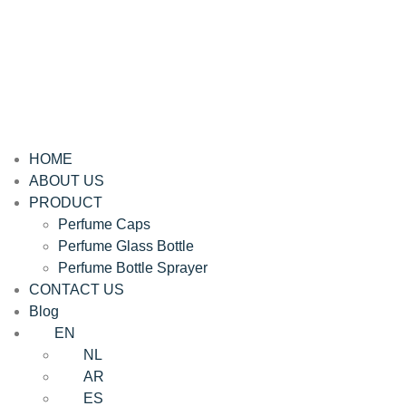
HOME
ABOUT US
PRODUCT
Perfume Caps
Perfume Glass Bottle
Perfume Bottle Sprayer
CONTACT US
Blog
EN
NL
AR
ES