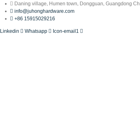
Daning village, Humen town, Dongguan, Guangdong Ch
info@juhonghardware.com
+86 15915029216
Linkedin
Whatsapp
Icon-email1