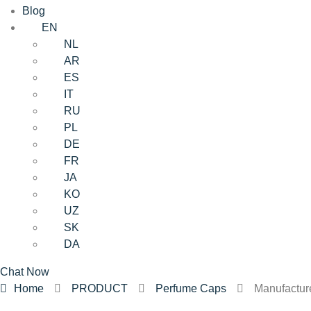
Blog
EN
NL
AR
ES
IT
RU
PL
DE
FR
JA
KO
UZ
SK
DA
Chat Now
Home
PRODUCT
Perfume Caps
Manufactur