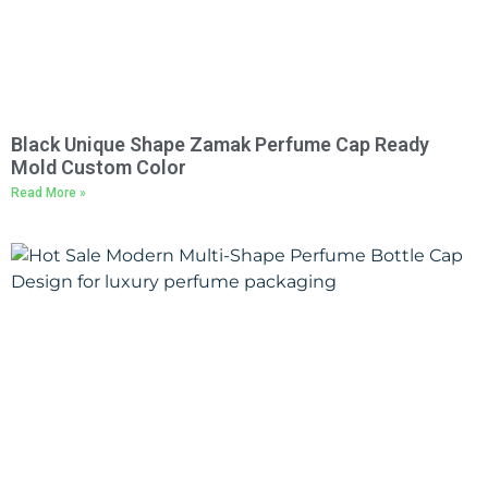
Black Unique Shape Zamak Perfume Cap Ready
Mold Custom Color
Read More »