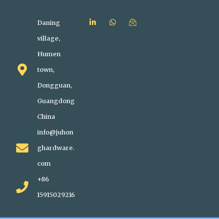
Daning
village,
Humen
town,
Dongguan,
Guangdong
China
info@juhon
ghardware.
com
+86
15915029216