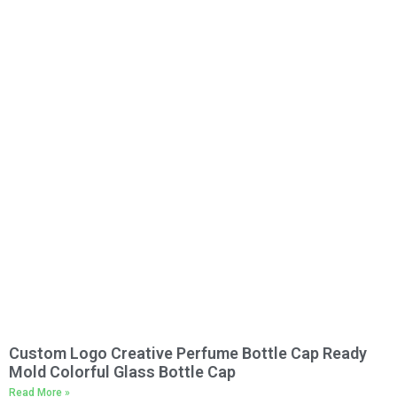
Custom Logo Creative Perfume Bottle Cap Ready
Mold Colorful Glass Bottle Cap
Read More »