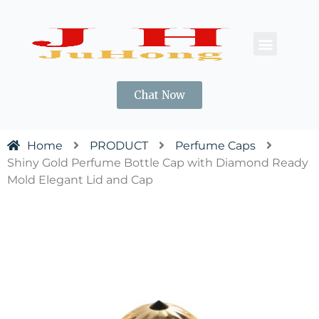
CONTACT US
Chat Now
Home
PRODUCT
Perfume Caps
Shiny Gold Perfume Bottle Cap with Diamond Ready
Mold Elegant Lid and Cap