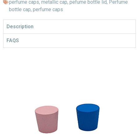
perfume caps
,
metallic cap
,
pefume bottle lid
,
Perfume
bottle cap
,
perfume caps
Description
FAQS