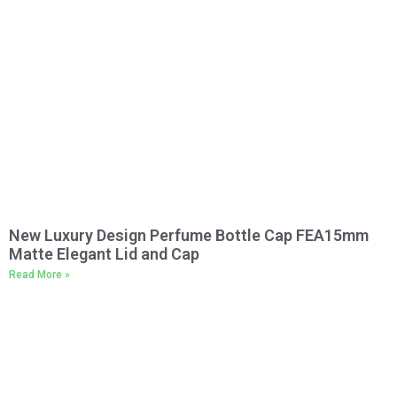
New Luxury Design Perfume Bottle Cap FEA15mm
Matte Elegant Lid and Cap
Read More »