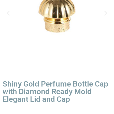
Shiny Gold Perfume Bottle Cap
with Diamond Ready Mold
Elegant Lid and Cap