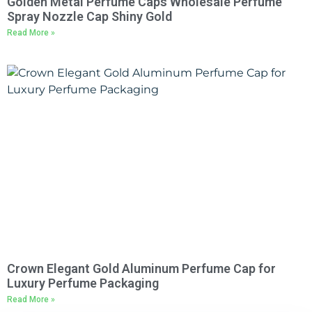
Golden Metal Perfume Caps Wholesale Perfume
Spray Nozzle Cap Shiny Gold
Read More »
Crown Elegant Gold Aluminum Perfume Cap for
Luxury Perfume Packaging
Read More »