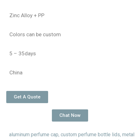
Zinc Alloy + PP
Colors can be custom
5 – 35days
China
Get A Quote
Chat Now
aluminum perfume cap
,
custom perfume bottle lids
,
metal