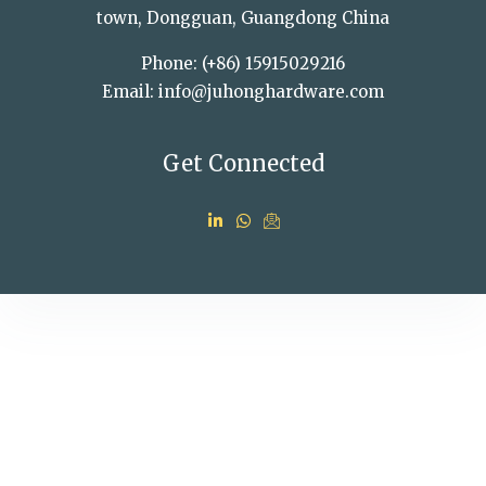
town, Dongguan, Guangdong China
Phone: (+86) 15915029216
Email: info@juhonghardware.com
Get Connected