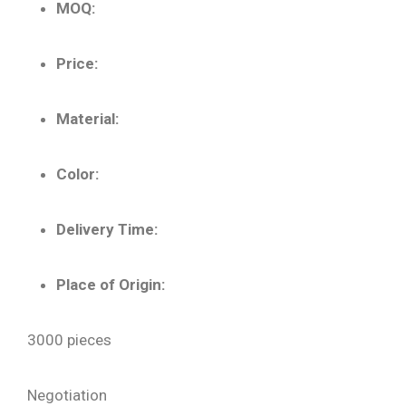
MOQ:
Price:
Material:
Color:
Delivery Time:
Place of Origin:
3000 pieces
Negotiation