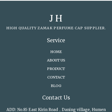
J H
HIGH QUALITY ZAMAK PERFUME CAP SUPPLIER.
Service
HOME
ABOUT US
PRODUCT
CONTACT
BLOG
Contact Us
ADD: No.85 East Kirin Road，Daning village, Humen