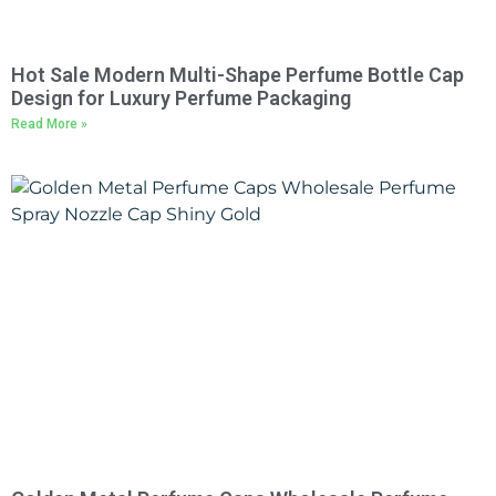
Hot Sale Modern Multi-Shape Perfume Bottle Cap
Design for Luxury Perfume Packaging
Read More »