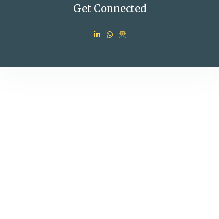
Get Connected