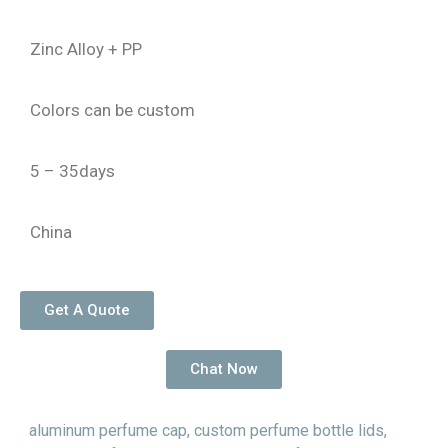
Zinc Alloy + PP
Colors can be custom
5 – 35days
China
Get A Quote
Chat Now
aluminum perfume cap
,
custom perfume bottle lids
,