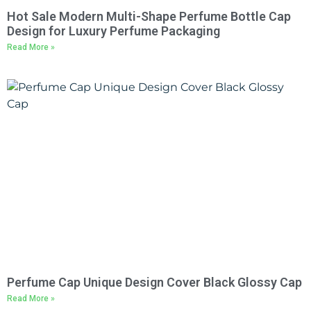
Hot Sale Modern Multi-Shape Perfume Bottle Cap
Design for Luxury Perfume Packaging
Read More »
Perfume Cap Unique Design Cover Black Glossy Cap
Read More »