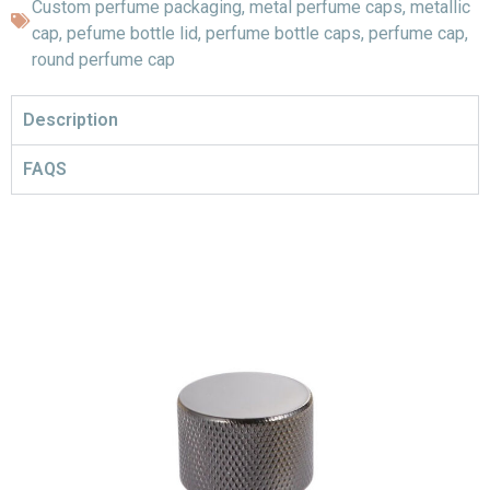
Custom perfume packaging
,
metal perfume caps
,
metallic
cap
,
pefume bottle lid
,
perfume bottle caps
,
perfume cap
,
round perfume cap
Description
FAQS