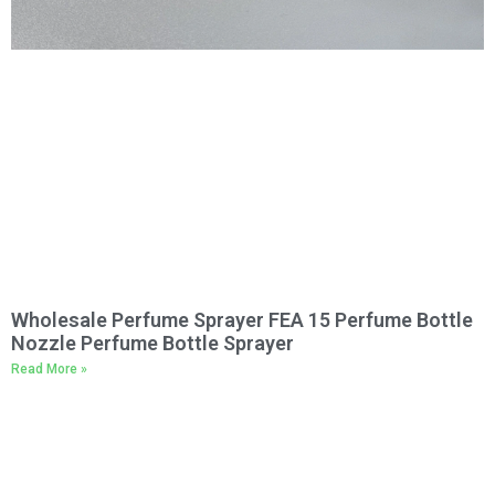
Wholesale Perfume Sprayer FEA 15 Perfume Bottle
Nozzle Perfume Bottle Sprayer
Read More »