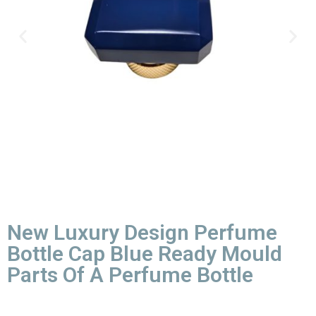
New Luxury Design Perfume
Bottle Cap Blue Ready Mould
Parts Of A Perfume Bottle