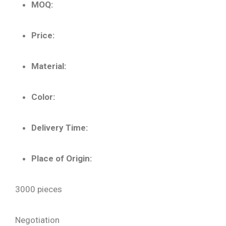
MOQ:
Price:
Material:
Color:
Delivery Time:
Place of Origin:
3000 pieces
Negotiation