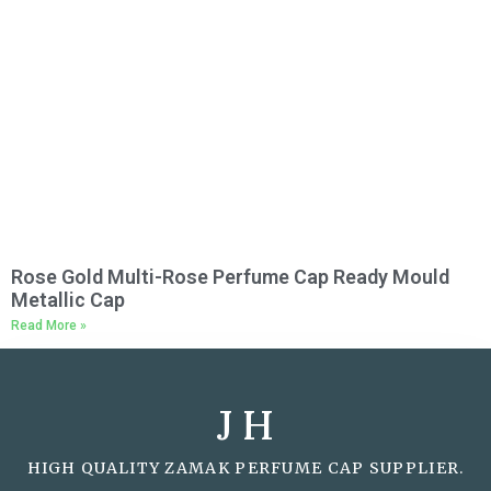
Rose Gold Multi-Rose Perfume Cap Ready Mould
Metallic Cap
Read More »
J H
HIGH QUALITY ZAMAK PERFUME CAP SUPPLIER.