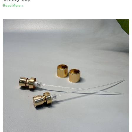
Read More »