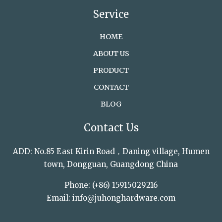
Service
HOME
ABOUT US
PRODUCT
CONTACT
BLOG
Contact Us
ADD: No.85 East Kirin Road，Daning village, Humen
town, Dongguan, Guangdong China
Phone: (+86) 15915029216
Email: info@juhonghardware.com