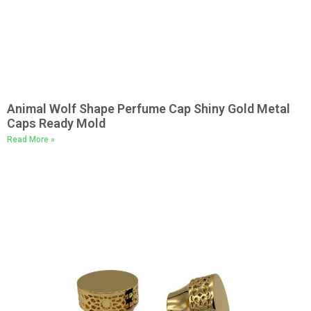
Animal Wolf Shape Perfume Cap Shiny Gold Metal
Caps Ready Mold
Read More »