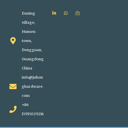
Daning
village,
Humen
town,
Dongguan,
Guangdong
China
info@juhon
ghardware.
com
+86
15915029216