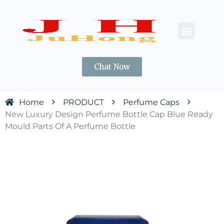
CONTACT US
Chat Now
Home
PRODUCT
Perfume Caps
New Luxury Design Perfume Bottle Cap Blue Ready
Mould Parts Of A Perfume Bottle