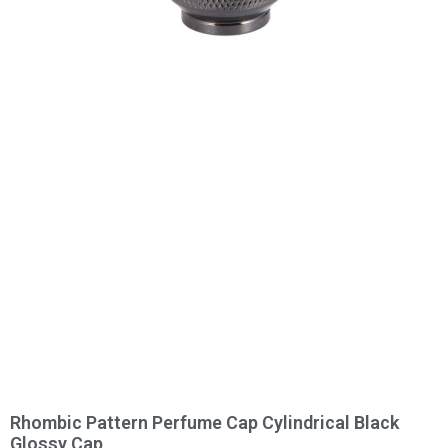
Rhombic Pattern Perfume Cap Cylindrical Black
Glossy Cap