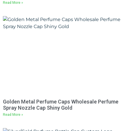
Read More »
Golden Metal Perfume Caps Wholesale Perfume
Spray Nozzle Cap Shiny Gold
Read More »