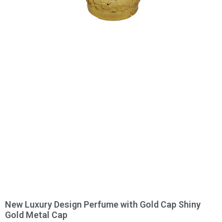
New Luxury Design Perfume with Gold Cap Shiny
Gold Metal Cap