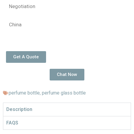
Negotiation
China
Get A Quote
Chat Now
perfume bottle
,
perfume glass bottle
Description
FAQS