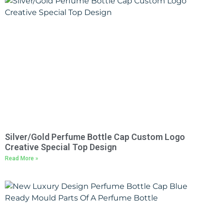
Silver/Gold Perfume Bottle Cap Custom Logo
Creative Special Top Design
Read More »