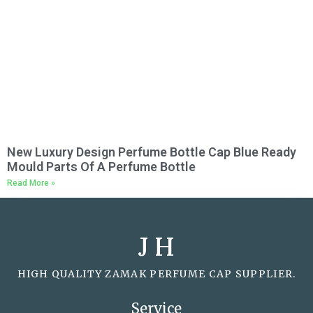
New Luxury Design Perfume Bottle Cap Blue Ready
Mould Parts Of A Perfume Bottle
Read More »
J H
HIGH QUALITY ZAMAK PERFUME CAP SUPPLIER.
Service