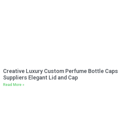
Creative Luxury Custom Perfume Bottle Caps
Suppliers Elegant Lid and Cap
Read More »