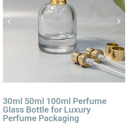
30ml 50ml 100ml Perfume
Glass Bottle for Luxury
Perfume Packaging