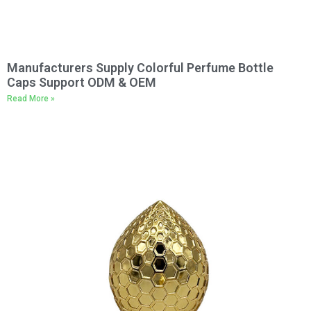
Manufacturers Supply Colorful Perfume Bottle
Caps Support ODM & OEM
Read More »