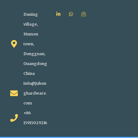
Daning
village,
Humen
town,
Dongguan,
Guangdong
China
info@juhon
ghardware.
com
+86
15915029216