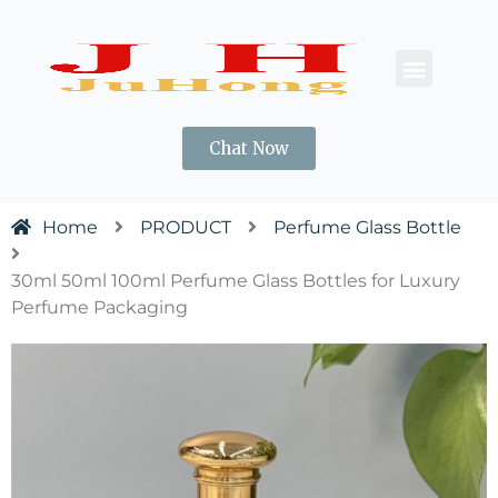
CONTACT US
Chat Now
Home
PRODUCT
Perfume Glass Bottle
30ml 50ml 100ml Perfume Glass Bottles for Luxury
Perfume Packaging