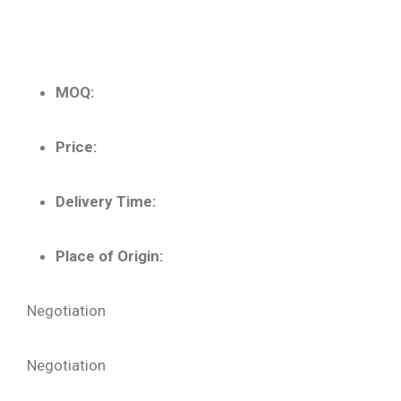
MOQ:
Price:
Delivery Time:
Place of Origin:
Negotiation
Negotiation