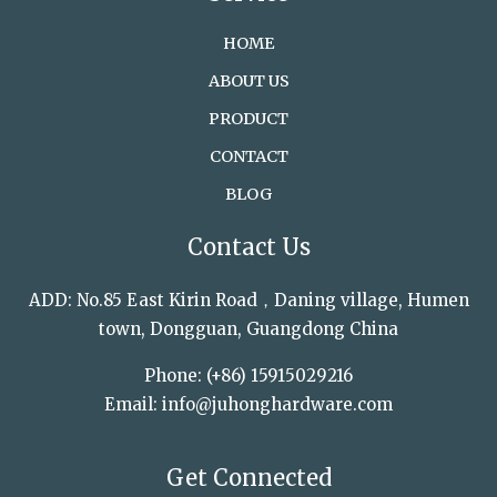
HOME
ABOUT US
PRODUCT
CONTACT
BLOG
Contact Us
ADD: No.85 East Kirin Road，Daning village, Humen
town, Dongguan, Guangdong China
Phone: (+86) 15915029216
Email: info@juhonghardware.com
Get Connected