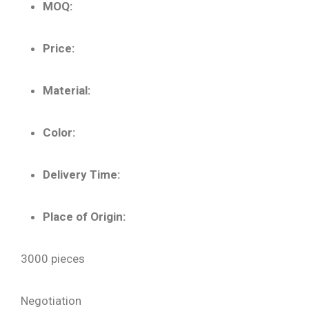
MOQ:
Price:
Material:
Color:
Delivery Time:
Place of Origin:
3000 pieces
Negotiation