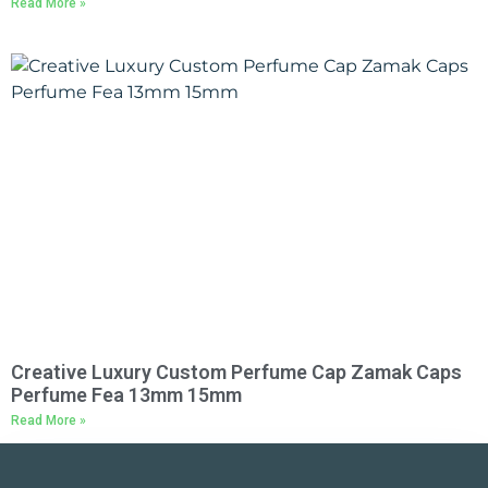
Read More »
Creative Luxury Custom Perfume Cap Zamak Caps
Perfume Fea 13mm 15mm
Read More »