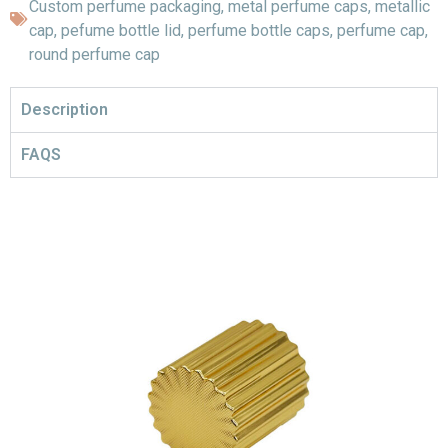
Custom perfume packaging
,
metal perfume caps
,
metallic
cap
,
pefume bottle lid
,
perfume bottle caps
,
perfume cap
,
round perfume cap
Description
FAQS