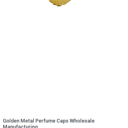
Golden Metal Perfume Caps Wholesale
Manufacturing