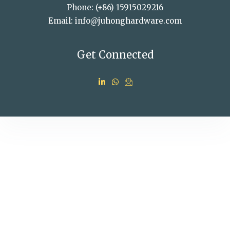
Phone: (+86) 15915029216
Email: info@juhonghardware.com
Get Connected