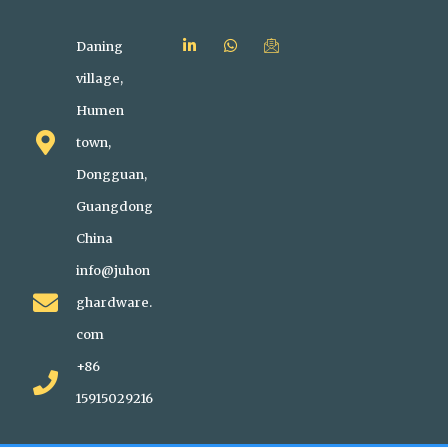
Daning
village,
Humen
town,
Dongguan,
Guangdong
China
info@juhon
ghardware.
com
+86
15915029216