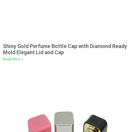
Shiny Gold Perfume Bottle Cap with Diamond Ready
Mold Elegant Lid and Cap
Read More »