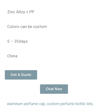
Zinc Alloy + PP
Colors can be custom
5 – 35days
China
Get A Quote
Chat Now
aluminum perfume cap
,
custom perfume bottle lids
,