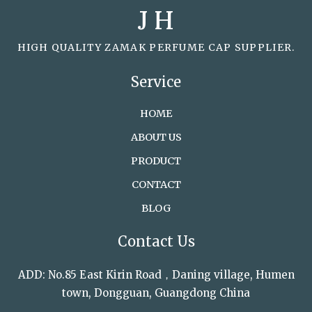
J H
HIGH QUALITY ZAMAK PERFUME CAP SUPPLIER.
Service
HOME
ABOUT US
PRODUCT
CONTACT
BLOG
Contact Us
ADD: No.85 East Kirin Road，Daning village, Humen
town, Dongguan, Guangdong China