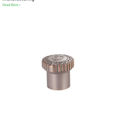
Read More »