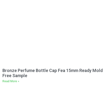
Bronze Perfume Bottle Cap Fea 15mm Ready Mold
Free Sample
Read More »