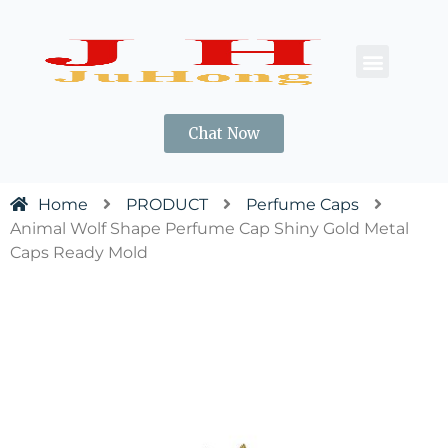
CONTACT US
Chat Now
Home
PRODUCT
Perfume Caps
Animal Wolf Shape Perfume Cap Shiny Gold Metal
Caps Ready Mold