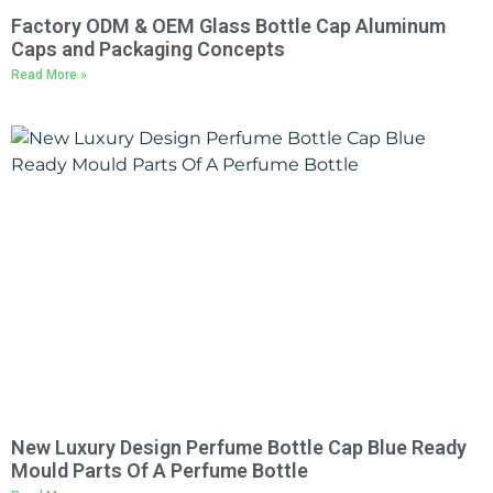
Factory ODM & OEM Glass Bottle Cap Aluminum
Caps and Packaging Concepts
Read More »
New Luxury Design Perfume Bottle Cap Blue Ready
Mould Parts Of A Perfume Bottle