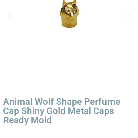
Animal Wolf Shape Perfume
Cap Shiny Gold Metal Caps
Ready Mold